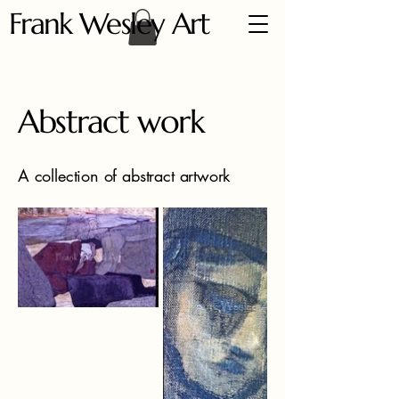
Frank Wesley Art
Abstract work
A collection of abstract artwork