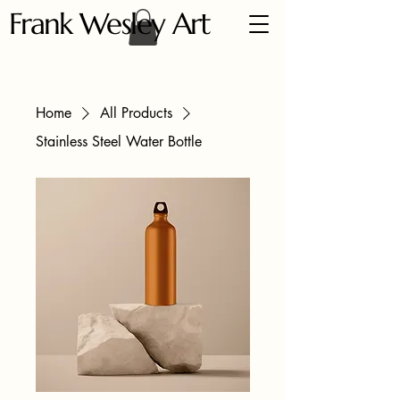
Frank Wesley Art
Home
All Products
Stainless Steel Water Bottle