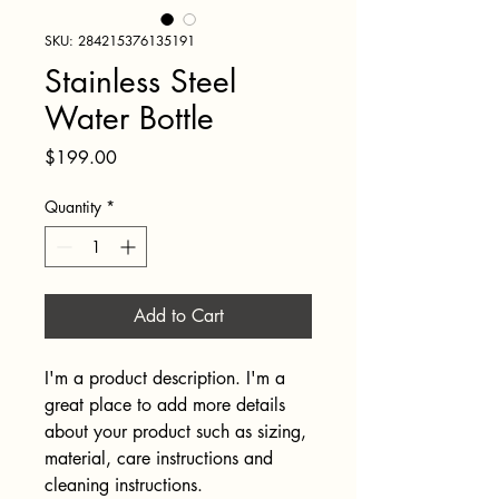
SKU: 284215376135191
Stainless Steel
Water Bottle
Price
$199.00
Quantity
*
Add to Cart
I'm a product description. I'm a 
great place to add more details 
about your product such as sizing, 
material, care instructions and 
cleaning instructions.