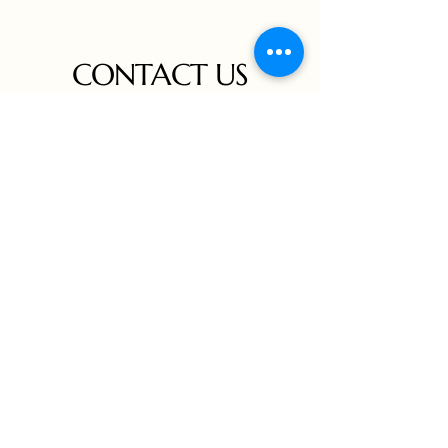
CONTACT US
Connect with us for inquiries,
collaborations, or to schedule a private
viewing. We are here to assist you in
exploring Frank Wesley's collection and
experiencing the fusion of art and culture.