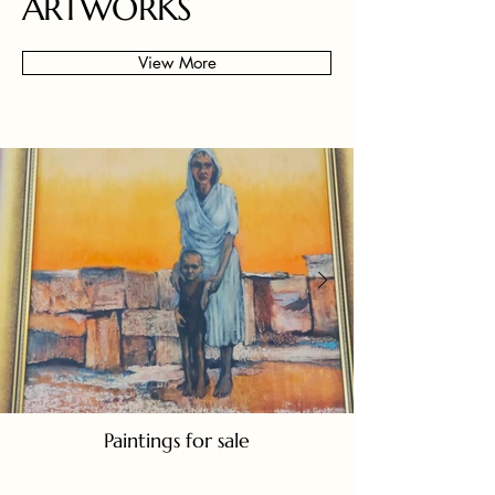
ARTWORKS
View More
Paintings for sale