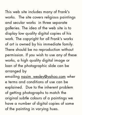
This web site includes many of Frank's
works. The site covers religious paintings
and secular works in three separate
galleries. The idea of the web site is to
display low quality digital copies of his
work. The copyright for all Frank's works
of art is owned by his immediate family.
There should be no reproduction without
permission. If you wish to use any of these
works, a high quality digital image or
loan of the photographic slide can be
arranged by
emailing
nasim_wesley@yahoo.com
wher
e terms and conditions of use can be
explained. Due to the inherent problem
of getting photographs to match the
original subtle colours of a paintings we
have a number of digital copies of some
of the painting in varying hues.