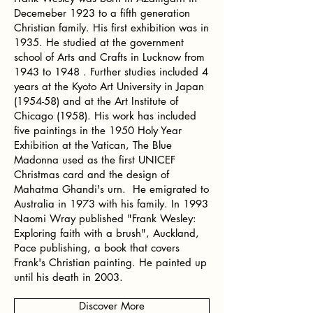
Decemeber 1923 to a fifth generation
Christian family. His first exhibition was in
1935. He studied at the government
school of Arts and Crafts in Lucknow from
1943 to 1948 . Further studies included 4
years at the Kyoto Art University in Japan
(1954-58) and at the Art Institute of
Chicago (1958). His work has included
five paintings in the 1950 Holy Year
Exhibition at the Vatican, The Blue
Madonna used as the first UNICEF
Christmas card and the design of
Mahatma Ghandi's urn. He emigrated to
Australia in 1973 with his family. In 1993
Naomi Wray published "Frank Wesley:
Exploring faith with a brush", Auckland,
Pace publishing, a book that covers
Frank's Christian painting. He painted up
until his death in 2003.
Discover More