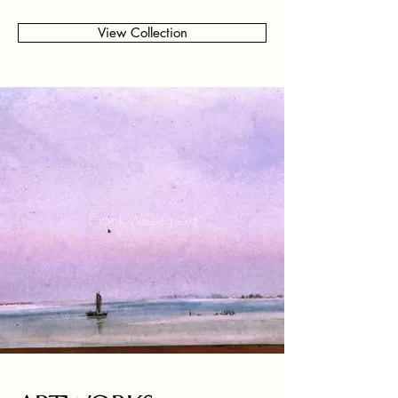
View Collection